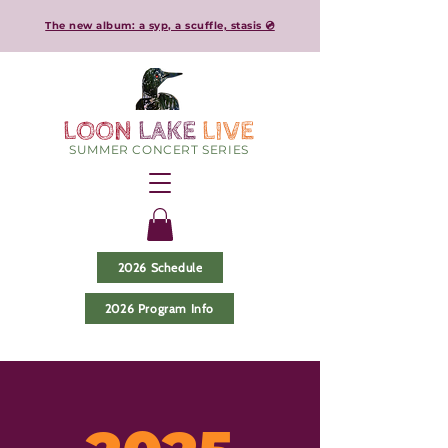
The new album: a syp, a scuffle, stasis 💿
LOON
LAKE
LIVE
SUMMER CONCERT SERIES
2026 Schedule
2026 Program Info