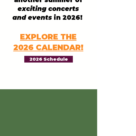
exciting concerts
and events
in 2026!
EXPLORE THE
2026 CALENDAR!
2026 Schedule
"What a
wonderful