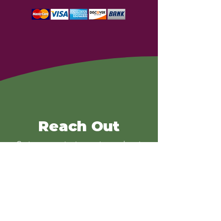
Reach Out
Go to our contact page to reach out
and for more information!
Contact
Get Involved