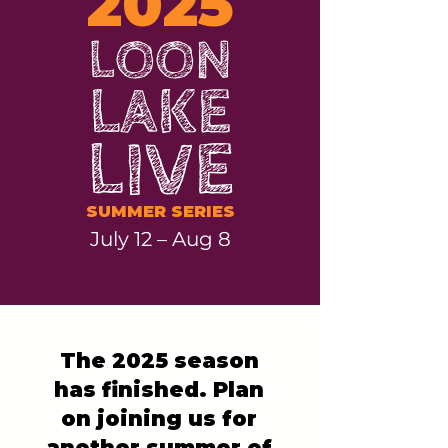
2025
LOON
LAKE
LIVE
SUMMER SERIES
July 12 – Aug 8
The 2025 season
has finished. Plan
on joining us for
another summer of