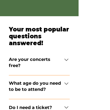
Your most popular
questions
answered!
Are your concerts
free?
Our concerts are 
FREE FOR 
EVERYONE,
 no ticket or 
What age do you need
reservation is required (unless 
to be to attend?
indicated for special events), 
and all ages are welcome to 
All ages are welcome to 
attend. 
We are proud to have 
attend! We strive to create an 
Do I need a ticket?