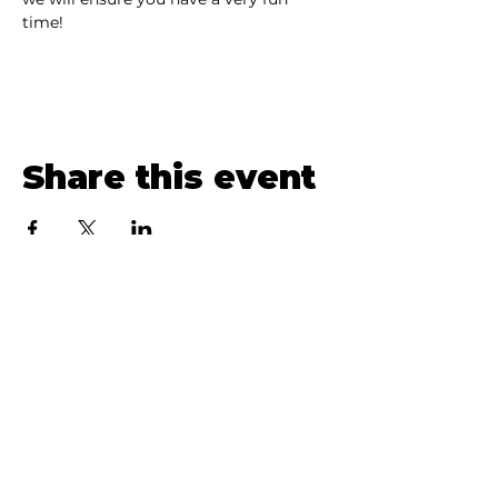
time! 
Share this event
Loon Lake Live
brings people together
through free, intimate concerts in the
Northern Adirondacks—30 years and
300+ performances strong.
Menu
HOME