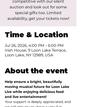
competitive with our silent
auction and look out for some
special gifts too. Limited
availability, get your tickets now!
Time & Location
Jul 26, 2026, 4:00 PM – 6:00 PM
Irish House, 9 Loon Lake Terrace,
Loon Lake, NY 12989, USA
About the event
Help ensure a bright, beautifully 
moving musical future for Loon Lake 
Live while enjoying delicious food 
and live entertainment! 
Your support is deeply appreciated, and 
we will ensure you have a very fun 