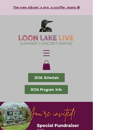
The new album: a syp, a scuffle, stasis 💿
LOON
LAKE
LIVE
SUMMER CONCERT SERIES
2026 Schedule
2026 Program Info