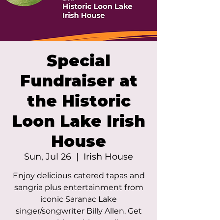
Special
Fundraiser at
the Historic
Loon Lake Irish
House
Sun, Jul 26
  |  
Irish House
Enjoy delicious catered tapas and
sangria plus entertainment from
iconic Saranac Lake
singer/songwriter Billy Allen. Get